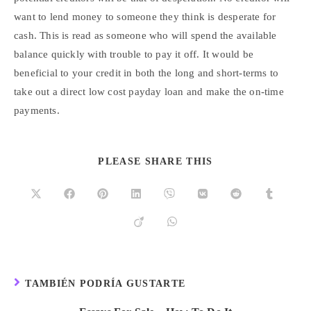
want to lend money to someone they think is desperate for
cash. This is read as someone who will spend the available
balance quickly with trouble to pay it off. It would be
beneficial to your credit in both the long and short-terms to
take out a direct low cost payday loan and make the on-time
payments.
PLEASE SHARE THIS
TAMBIÉN PODRÍA GUSTARTE