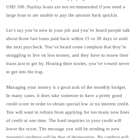
USD 100. Payday loans are not recommended if you need a
large loan or are unable to pay the amount back quickly.
Let’s say you’re new in your job and you’ve heard people talk
about those fast loans paid back within 15 or 30 days or until
the next paycheck. You’ve heard some complain that they’re
struggling to live on less money, and they have to renew their
loans just to get by. Hearing their stories, you’ve vowed never
to get into the trap.
Managing your money is a great task of the monthly budget.
In many cases, it does take someone to have a pretty good
credit score in order to obtain special low or no interest credit.
You will want to refrain from applying for too many new lines
of credit at one time. The hard inquiries to your credit will
lower the score. The message you will be sending to new
potential creditors will be that of desperation. No creditor will