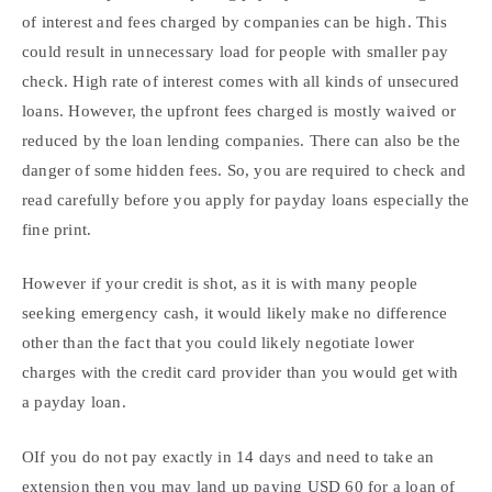
of interest and fees charged by companies can be high. This
could result in unnecessary load for people with smaller pay
check. High rate of interest comes with all kinds of unsecured
loans. However, the upfront fees charged is mostly waived or
reduced by the loan lending companies. There can also be the
danger of some hidden fees. So, you are required to check and
read carefully before you apply for payday loans especially the
fine print.
However if your credit is shot, as it is with many people
seeking emergency cash, it would likely make no difference
other than the fact that you could likely negotiate lower
charges with the credit card provider than you would get with
a payday loan.
OIf you do not pay exactly in 14 days and need to take an
extension then you may land up paying USD 60 for a loan of