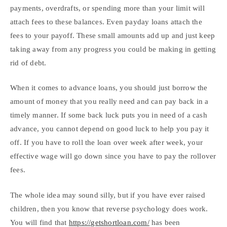
payments, overdrafts, or spending more than your limit will
attach fees to these balances. Even payday loans attach the
fees to your payoff. These small amounts add up and just keep
taking away from any progress you could be making in getting
rid of debt.
When it comes to advance loans, you should just borrow the
amount of money that you really need and can pay back in a
timely manner. If some back luck puts you in need of a cash
advance, you cannot depend on good luck to help you pay it
off. If you have to roll the loan over week after week, your
effective wage will go down since you have to pay the rollover
fees.
The whole idea may sound silly, but if you have ever raised
children, then you know that reverse psychology does work.
You will find that
https://getshortloan.com/
has been