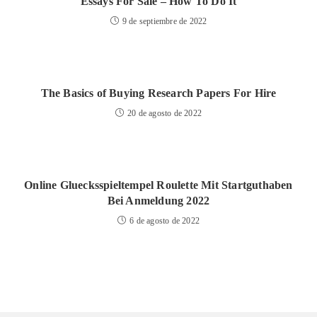
Essays For Sale – How To Do It
9 de septiembre de 2022
The Basics of Buying Research Papers For Hire
20 de agosto de 2022
Online Gluecksspieltempel Roulette Mit Startguthaben
Bei Anmeldung 2022
6 de agosto de 2022