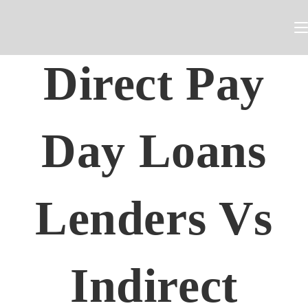
Direct Pay
Day Loans
Lenders Vs
Indirect