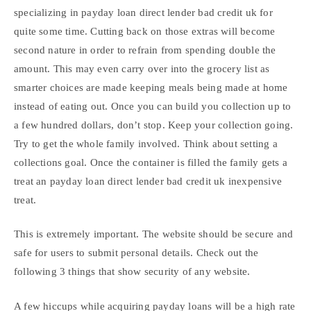
specializing in payday loan direct lender bad credit uk for
quite some time. Cutting back on those extras will become
second nature in order to refrain from spending double the
amount. This may even carry over into the grocery list as
smarter choices are made keeping meals being made at home
instead of eating out. Once you can build you collection up to
a few hundred dollars, don’t stop. Keep your collection going.
Try to get the whole family involved. Think about setting a
collections goal. Once the container is filled the family gets a
treat an payday loan direct lender bad credit uk inexpensive
treat.
This is extremely important. The website should be secure and
safe for users to submit personal details. Check out the
following 3 things that show security of any website.
A few hiccups while acquiring payday loans will be a high rate