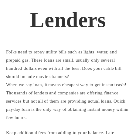
Lenders
Folks need to repay utility bills such as lights, water, and
prepaid gas. These loans are small, usually only several
hundred dollars even with all the fees. Does your cable bill
should include movie channels?
When we say loan, it means cheapest way to get instant cash!
Thousands of lenders and companies are offering finance
services but not all of them are providing actual loans. Quick
payday loan is the only way of obtaining instant money within
few hours.
Keep additional fees from adding to your balance. Late