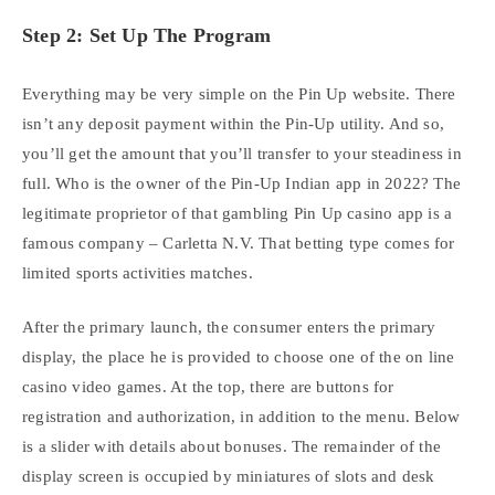
Step 2: Set Up The Program
Everything may be very simple on the Pin Up website. There
isn’t any deposit payment within the Pin-Up utility. And so,
you’ll get the amount that you’ll transfer to your steadiness in
full. Who is the owner of the Pin-Up Indian app in 2022? The
legitimate proprietor of that gambling Pin Up casino app is a
famous company – Carletta N.V. That betting type comes for
limited sports activities matches.
After the primary launch, the consumer enters the primary
display, the place he is provided to choose one of the on line
casino video games. At the top, there are buttons for
registration and authorization, in addition to the menu. Below
is a slider with details about bonuses. The remainder of the
display screen is occupied by miniatures of slots and desk