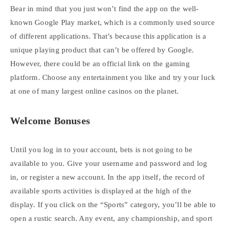
Bear in mind that you just won’t find the app on the well-
known Google Play market, which is a commonly used source
of different applications. That’s because this application is a
unique playing product that can’t be offered by Google.
However, there could be an official link on the gaming
platform. Choose any entertainment you like and try your luck
at one of many largest online casinos on the planet.
Welcome Bonuses
Until you log in to your account, bets is not going to be
available to you. Give your username and password and log
in, or register a new account. In the app itself, the record of
available sports activities is displayed at the high of the
display. If you click on the “Sports” category, you’ll be able to
open a rustic search. Any event, any championship, and sport