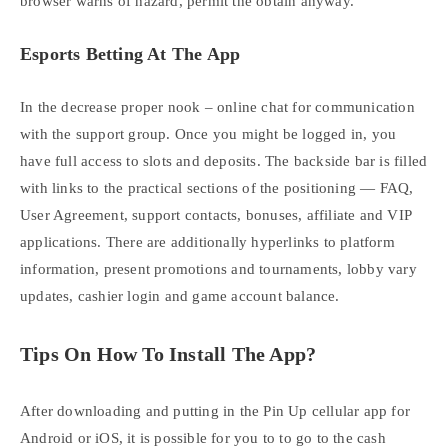
browser warns of hazard, permit the obtain anyway.
Esports Betting At The App
In the decrease proper nook – online chat for communication
with the support group. Once you might be logged in, you
have full access to slots and deposits. The backside bar is filled
with links to the practical sections of the positioning — FAQ,
User Agreement, support contacts, bonuses, affiliate and VIP
applications. There are additionally hyperlinks to platform
information, present promotions and tournaments, lobby vary
updates, cashier login and game account balance.
Tips On How To Install The App?
After downloading and putting in the Pin Up cellular app for
Android or iOS, it is possible for you to to go to the cash