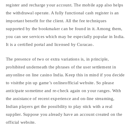
register and recharge your account. The mobile app also helps
the withdrawal operate. A fully functional cash register is an
important benefit for the client. All the fee techniques
supported by the bookmaker can be found in it. Among them,
you can see services which may be especially popular in India.
It is a certified portal and licensed by Curacao.
The presence of two or extra variations is, in principle,
prohibited underneath the phrases of the user settlement in
anyonline on line casino India. Keep this in mind if you decide
to visitthe pin up game’s onlineofficial website. So please
anticipate sometime and re-check again on your ranges. With
the assistance of recent experience and on-line streaming,
Indian players get the possibility to play stick with a real
supplier. Suppose you already have an account created on the
official website.