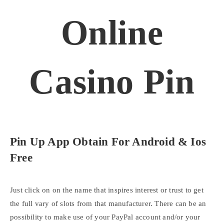
Online
Casino Pin
Pin Up App Obtain For Android & Ios
Free
Just click on on the name that inspires interest or trust to get
the full vary of slots from that manufacturer. There can be an
possibility to make use of your PayPal account and/or your