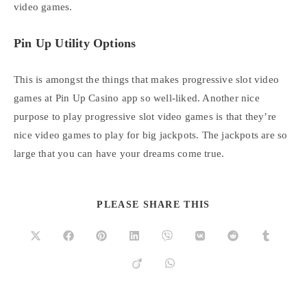
video games.
Pin Up Utility Options
This is amongst the things that makes progressive slot video
games at Pin Up Casino app so well-liked. Another nice
purpose to play progressive slot video games is that they’re
nice video games to play for big jackpots. The jackpots are so
large that you can have your dreams come true.
PLEASE SHARE THIS