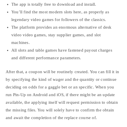
The app is totally free to download and install.
You’ll find the most modern slots here, as properly as
legendary video games for followers of the classics.
The platform provides an enormous alternative of desk
video video games, stay supplier games, and slot
machines.
All slots and table games have fastened payout charges
and different performance parameters.
After that, a coupon will be routinely created. You can fill it in
by specifying the kind of wager and the quantity or continue
deciding on odds for a gaggle bet or an specific. When you
run Pin-Up on Android and iOS, if there might be an update
available, the applying itself will request permission to obtain
the missing files. You will solely have to confirm the obtain
and await the completion of the replace course of.