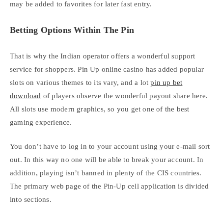
may be added to favorites for later fast entry.
Betting Options Within The Pin
That is why the Indian operator offers a wonderful support
service for shoppers. Pin Up online casino has added popular
slots on various themes to its vary, and a lot
pin up bet
download
of players observe the wonderful payout share here.
All slots use modern graphics, so you get one of the best
gaming experience.
You don’t have to log in to your account using your e-mail sort
out. In this way no one will be able to break your account. In
addition, playing isn’t banned in plenty of the CIS countries.
The primary web page of the Pin-Up cell application is divided
into sections.