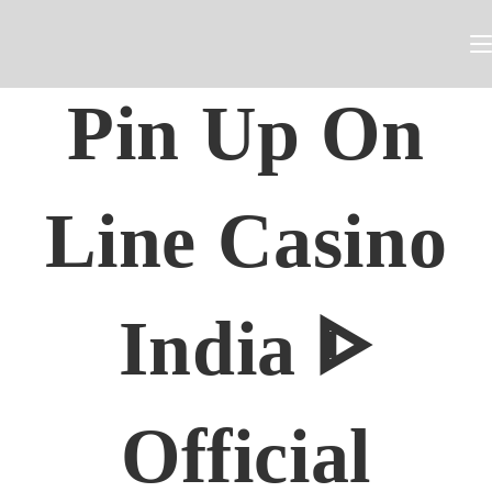
Pin Up On
Line Casino
India ᐈ
Official