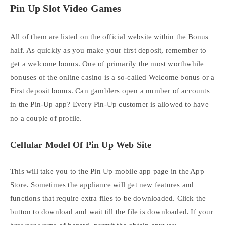
Pin Up Slot Video Games
All of them are listed on the official website within the Bonus
half. As quickly as you make your first deposit, remember to
get a welcome bonus. One of primarily the most worthwhile
bonuses of the online casino is a so-called Welcome bonus or a
First deposit bonus. Can gamblers open a number of accounts
in the Pin-Up app? Every Pin-Up customer is allowed to have
no a couple of profile.
Cellular Model Of Pin Up Web Site
This will take you to the Pin Up mobile app page in the App
Store. Sometimes the appliance will get new features and
functions that require extra files to be downloaded. Click the
button to download and wait till the file is downloaded. If your