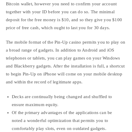
Bitcoin wallet, however you need to confirm your account
together with your ID before you can do so. The minimal
deposit for the free money is $10, and so they give you $100
price of free cash, which ought to last you for 30 days.
The mobile format of the Pin-Up casino permits you to play on
a broad range of gadgets. In addition to Android and iOS
telephones or tablets, you can play games on your Windows
and Blackberry gadgets. After the installation is full, a shortcut
to begin Pin-Up on iPhone will come on your mobile desktop
and within the record of legitimate apps.
Decks are continually being changed and shuffled to
ensure maximum equity.
Of the primary advantages of the applications can be
noted a wonderful optimization that permits you to
comfortably play slots, even on outdated gadgets.