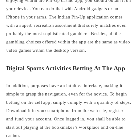
enjoying within the Pin-Up casino app, you should obtain it on
your device. You can do that with Android gadgets or an
iPhone in your arms. The Indian Pin-Up application comes
with a superb recreation assortment that surely matches even
probably the most sophisticated gamblers. Besides, all the
gambling choices offered within the app are the same as video
video games within the desktop version.
Digital Sports Activities Betting At The App
In addition, purposes have an intuitive interface, making it
simple to grasp the navigation, even for the novice. To begin
betting on the cell app, simply comply with a quantity of steps.
Download it in your smartphone from the web site, register
and fund your account. Once logged in, you shall be able to
start out playing at the bookmaker’s workplace and on-line
casino.