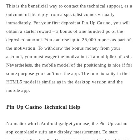
This is the beneficial way to contact the technical support, as a
outcome of the reply from a specialist comes virtually
immediately. For your first deposit at Pin Up Casino, you will
obtain a starter reward – a bonus of one hundred pc of the
deposited amount. You can rise up to 25,000 rupees as part of
the motivation. To withdraw the bonus money from your
account, you must wager the motivation at a multiplier of x50.
Nevertheless, the mobile model of the positioning is nice if for
some purpose you can’t use the app. The functionality in the
HTML5 model is similar as in the desktop version and the
mobile app.
Pin Up Casino Technical Help
No matter which Android gadget you use, the Pin-Up casino
app completely suits any display measurement. To start