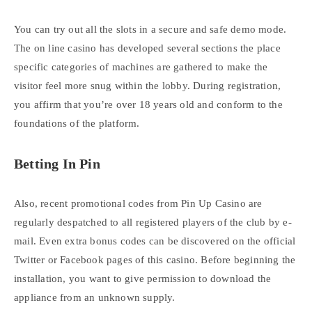
You can try out all the slots in a secure and safe demo mode.
The on line casino has developed several sections the place
specific categories of machines are gathered to make the
visitor feel more snug within the lobby. During registration,
you affirm that you’re over 18 years old and conform to the
foundations of the platform.
Betting In Pin
Also, recent promotional codes from Pin Up Casino are
regularly despatched to all registered players of the club by e-
mail. Even extra bonus codes can be discovered on the official
Twitter or Facebook pages of this casino. Before beginning the
installation, you want to give permission to download the
appliance from an unknown supply.